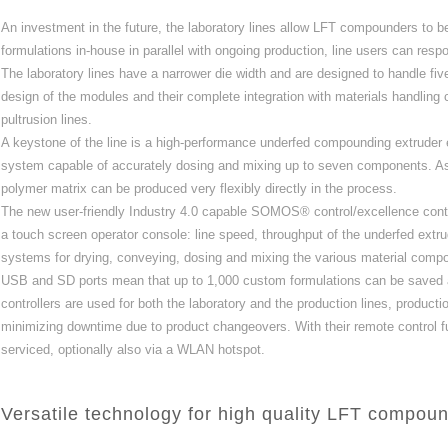
An investment in the future, the laboratory lines allow LFT compounders to b
formulations in‐house in parallel with ongoing production, line users can res
The laboratory lines have a narrower die width and are designed to handle five
design of the modules and their complete integration with materials handlin
pultrusion lines.
A keystone of the line is a high‐performance underfed compounding extrud
system capable of accurately dosing and mixing up to seven components. As a 
polymer matrix can be produced very flexibly directly in the process.
The new user‐friendly Industry 4.0 capable SOMOS® control/excellence contr
a touch screen operator console: line speed, throughput of the underfed ext
systems for drying, conveying, dosing and mixing the various material compone
USB and SD ports mean that up to 1,000 custom formulations can be saved 
controllers are used for both the laboratory and the production lines, product
minimizing downtime due to product changeovers. With their remote control fu
serviced, optionally also via a WLAN hotspot.
Versatile technology for high quality LFT compou