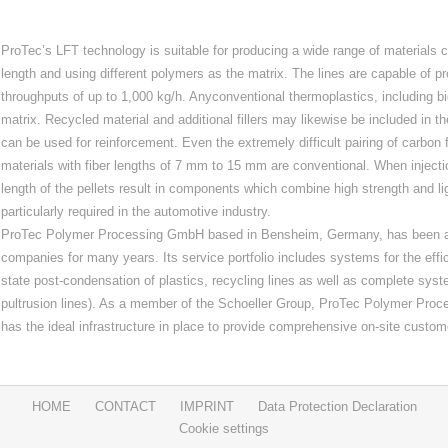
ProTec’s LFT technology is suitable for producing a wide range of materials co
length and using different polymers as the matrix. The lines are capable of pr
throughputs of up to 1,000 kg/h. Anyconventional thermoplastics, including 
matrix. Recycled material and additional fillers may likewise be included in th
can be used for reinforcement. Even the extremely difficult pairing of carbon 
materials with fiber lengths of 7 mm to 15 mm are conventional. When inject
length of the pellets result in components which combine high strength and li
particularly required in the automotive industry.
ProTec Polymer Processing GmbH based in Bensheim, Germany, has been a r
companies for many years. Its service portfolio includes systems for the effic
state post‐condensation of plastics, recycling lines as well as complete syst
pultrusion lines). As a member of the Schoeller Group, ProTec Polymer Proc
has the ideal infrastructure in place to provide comprehensive on‐site custom
HOME
CONTACT
IMPRINT
Data Protection Declaration
Cookie settings