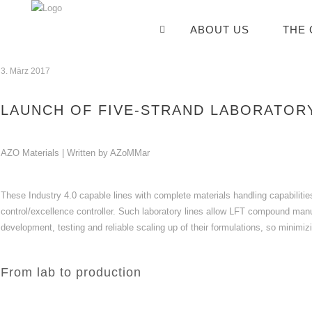
ABOUT US
THE
3. März 2017
LAUNCH OF FIVE-STRAND LABORATORY
AZO Materials | Written by AZoMMar
These Industry 4.0 capable lines with complete materials handling capabilit
control/excellence controller. Such laboratory lines allow LFT compound manu
development, testing and reliable scaling up of their formulations, so minimi
From lab to production