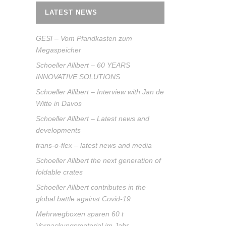
LATEST NEWS
GESI – Vom Pfandkasten zum
Megaspeicher
Schoeller Allibert – 60 YEARS
INNOVATIVE SOLUTIONS
Schoeller Allibert – Interview with Jan de
Witte in Davos
Schoeller Allibert – Latest news and
developments
trans-o-flex – latest news and media
Schoeller Allibert the next generation of
foldable crates
Schoeller Allibert contributes in the
global battle against Covid-19
Mehrwegboxen sparen 60 t
Verpackungsmaterial im Jahr