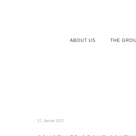
ABOUT US
THE GRO
27. Januar 2017