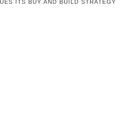
ES ITS BUY AND BUILD STRATEGY