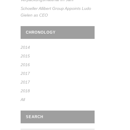
Schoeller Allibert Group Appoints Ludo
Gielen as CEO
CHRONOLOGY
2014
2015
2016
2017
2017
2018
All
SEARCH