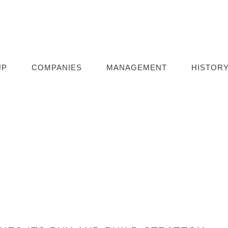
UP
COMPANIES
MANAGEMENT
HISTOR