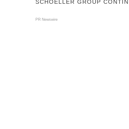
SCHOELLER GROUP CONTINU
PR Newswire