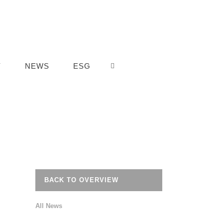
Y
NEWS
ESG
BACK TO OVERVIEW
All News