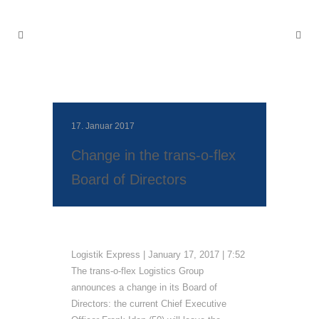
17. Januar 2017
Change in the trans‐o‐flex
Board of Directors
Logistik Express | January 17, 2017 | 7:52
The trans‐o‐flex Logistics Group
announces a change in its Board of
Directors: the current Chief Executive