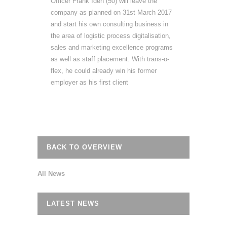
Officer Frank Iden (50) will leave the
company as planned on 31st March 2017
and start his own consulting business in
the area of logistic process digitalisation,
sales and marketing excellence programs
as well as staff placement. With trans‐o‐
flex, he could already win his former
employer as his first client
BACK TO OVERVIEW
All News
LATEST NEWS