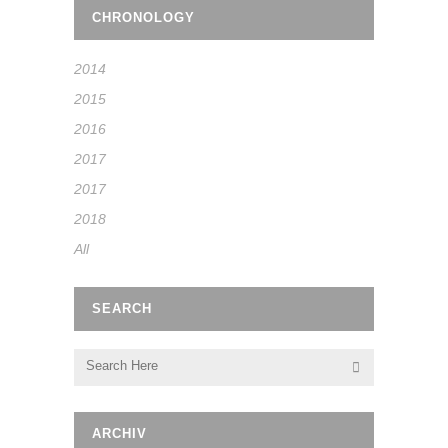
CHRONOLOGY
2014
2015
2016
2017
2017
2018
All
SEARCH
ARCHIV