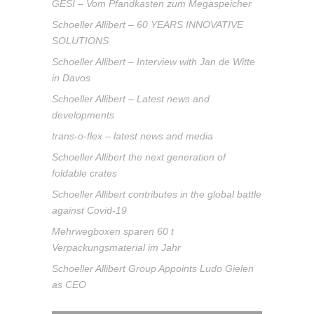
GESI – Vom Pfandkasten zum Megaspeicher
Schoeller Allibert – 60 YEARS INNOVATIVE
SOLUTIONS
Schoeller Allibert – Interview with Jan de Witte
in Davos
Schoeller Allibert – Latest news and
developments
trans-o-flex – latest news and media
Schoeller Allibert the next generation of
foldable crates
Schoeller Allibert contributes in the global battle
against Covid-19
Mehrwegboxen sparen 60 t
Verpackungsmaterial im Jahr
Schoeller Allibert Group Appoints Ludo Gielen
as CEO