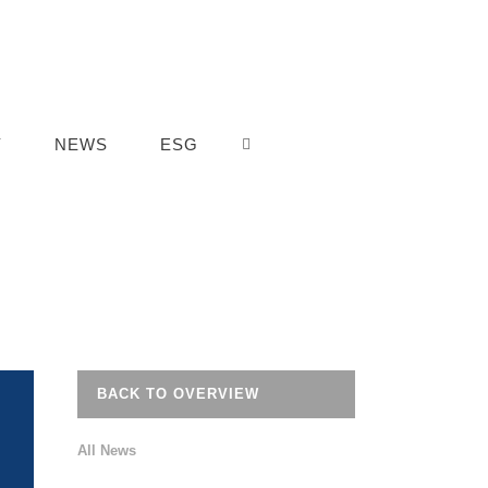
Y
NEWS
ESG
BACK TO OVERVIEW
All News