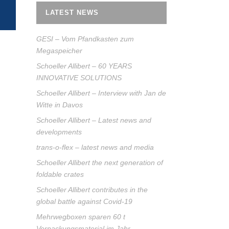
LATEST NEWS
GESI – Vom Pfandkasten zum
Megaspeicher
Schoeller Allibert – 60 YEARS
INNOVATIVE SOLUTIONS
Schoeller Allibert – Interview with Jan de
Witte in Davos
Schoeller Allibert – Latest news and
developments
trans-o-flex – latest news and media
Schoeller Allibert the next generation of
foldable crates
Schoeller Allibert contributes in the
global battle against Covid-19
Mehrwegboxen sparen 60 t
Verpackungsmaterial im Jahr