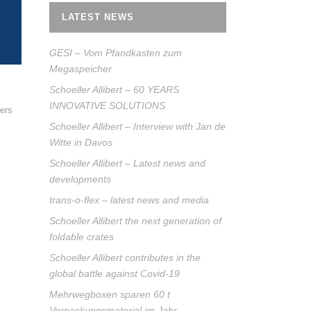
LATEST NEWS
GESI – Vom Pfandkasten zum
Megaspeicher
Schoeller Allibert – 60 YEARS
INNOVATIVE SOLUTIONS
ners
Schoeller Allibert – Interview with Jan de
Witte in Davos
Schoeller Allibert – Latest news and
developments
trans-o-flex – latest news and media
Schoeller Allibert the next generation of
foldable crates
Schoeller Allibert contributes in the
global battle against Covid-19
Mehrwegboxen sparen 60 t
Verpackungsmaterial im Jahr