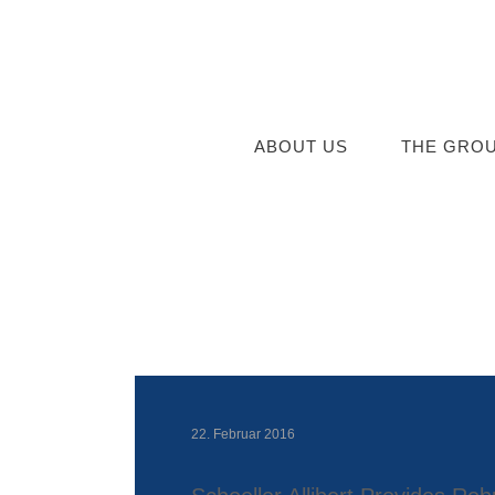
ABOUT US
THE GRO
22. Februar 2016