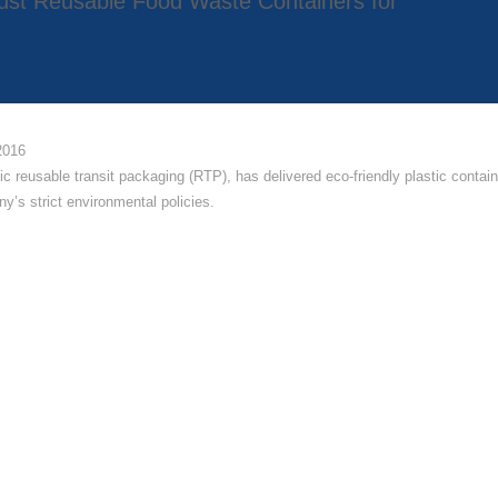
obust Reusable Food Waste Containers for
2016
tic reusable transit packaging (RTP), has delivered eco-friendly plastic contai
y’s strict environmental policies.