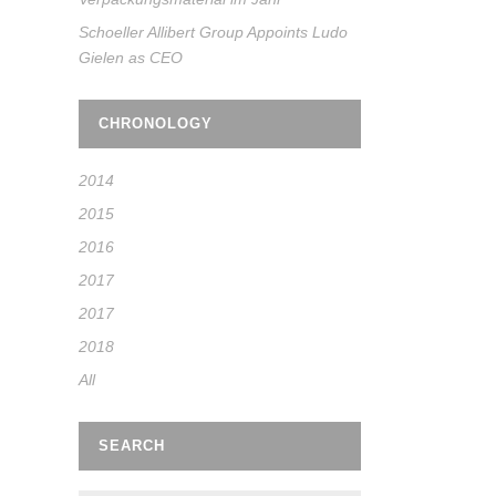
Schoeller Allibert Group Appoints Ludo
Gielen as CEO
CHRONOLOGY
2014
2015
2016
2017
2017
2018
All
SEARCH