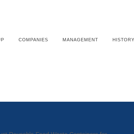
UP
COMPANIES
MANAGEMENT
HISTOR