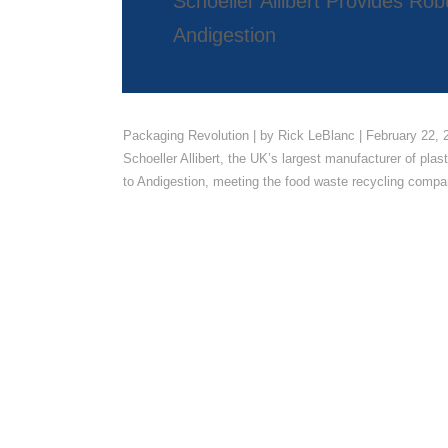
Schoeller Allibert Provides R
Andigestion
Packaging Revolution | by Rick LeBlanc | February 22, 
Schoeller Allibert, the UK’s largest manufacturer of plas
to Andigestion, meeting the food waste recycling compan