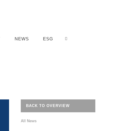
Y
NEWS
ESG
BACK TO OVERVIEW
All News