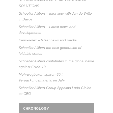
Schoeller Allibert – 60 YEARS INNOVATIVE
SOLUTIONS
Schoeller Allibert – Interview with Jan de Witte
in Davos
Schoeller Allibert – Latest news and
developments
trans-o-flex – latest news and media
Schoeller Allibert the next generation of
foldable crates
Schoeller Allibert contributes in the global battle
against Covid-19
Mehrwegboxen sparen 60 t
Verpackungsmaterial im Jahr
Schoeller Allibert Group Appoints Ludo Gielen
as CEO
CHRONOLOGY