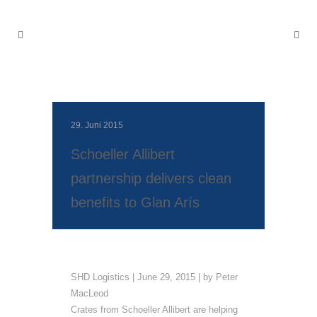
29. Juni 2015
Schoeller Allibert
partnership delivers clean
benefits to Glan Arís
SHD Logistics | June 29, 2015 | by Peter
MacLeod
Crates from Schoeller Allibert are helping