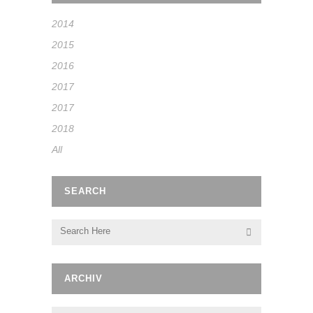
2014
2015
2016
2017
2017
2018
All
SEARCH
ARCHIV