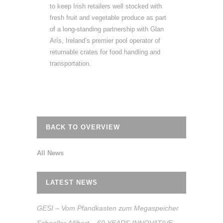
to keep Irish retailers well stocked with
fresh fruit and vegetable produce as part
of a long-standing partnership with Glan
Arís, Ireland’s premier pool operator of
returnable crates for food handling and
transportation.
BACK TO OVERVIEW
All News
LATEST NEWS
GESI – Vom Pfandkasten zum Megaspeicher